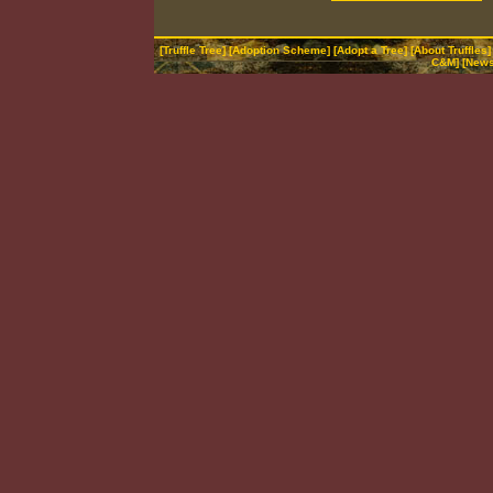
[
Truffle Tree
] [
Adoption Scheme
] [
Adopt a Tree
] [
About Truffles
]
C&M
] [
News