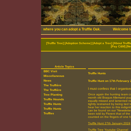
[
Truffle Tree
] [
Adoption Scheme
] [
Adopt a Tree
] [
About Truffl
[
Pay C&M
] [
Ne
Article Topics
BBC Visit
Truffle Hunts
Miscellaneous
News
Truffle Hunt on 17th February
The Truffière
I must confess that I organised 
The Truffière
Once again the hunting team co
Tree Planting
month old Braque Allemand pup
Truffle Hounds
equally missed and lamented nei
Truffle Hunts
tightly restrained by being tied
hear her reaction to this indign
Truffle Hunts
can be found on our “Newsletters”
Truffles
been told by Florent that of the
counted on the fingers of one 
Truffle Hunt 27th January 2024
Truffle Tree Youtube Channel