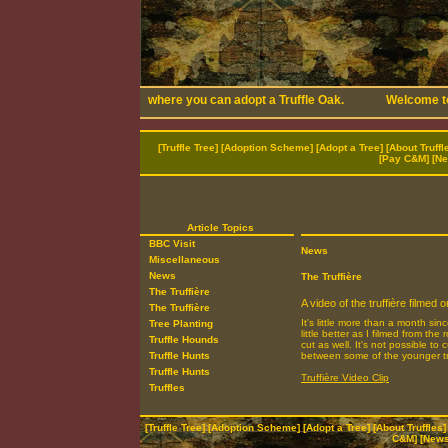
[
Truffle Tree
] [
Adoption Scheme
] [
Adopt a Tree
] [
About Truffl
[
Pay C&M
] [
Ne
Article Topics
BBC Visit
News
Miscellaneous
News
The Truffière
The Truffière
A video of the truffière filmed
The Truffière
It's little more than a month si
Tree Planting
little better as I filmed from 
Truffle Hounds
cut as well. It's not possible t
Truffle Hunts
between some of the younger t
Truffle Hunts
Truffière Video Clip
Truffles
[
Truffle Tree
] [
Adoption Scheme
] [
Adopt a Tree
] [
About Truffles
]
C&M
] [
News