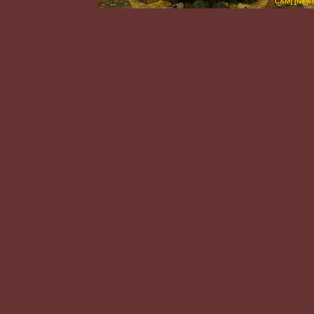
C&M
] [
News