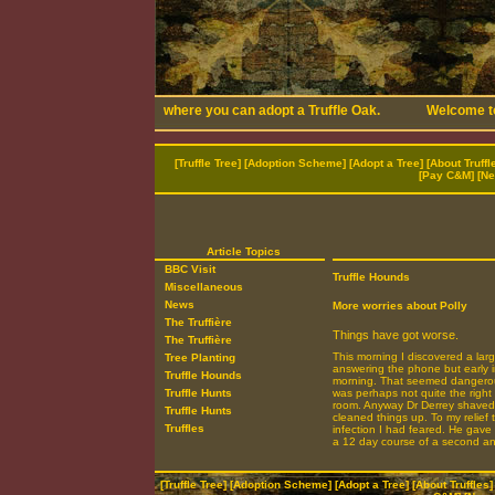
[
Truffle Tree
] [
Adoption Scheme
] [
Adopt a Tree
] [
About Truffl
[
Pay C&M
] [
Ne
Article Topics
BBC Visit
Truffle Hounds
Miscellaneous
News
More worries about Polly
The Truffière
Things have got worse.
The Truffière
This morning I discovered a large
Tree Planting
answering the phone but early i
Truffle Hounds
morning. That seemed dangerousl
Truffle Hunts
was perhaps not quite the right
room. Anyway Dr Derrey shaved t
Truffle Hunts
cleaned things up. To my relief 
Truffles
infection I had feared. He gave
a 12 day course of a second anti
[
Truffle Tree
] [
Adoption Scheme
] [
Adopt a Tree
] [
About Truffles
]